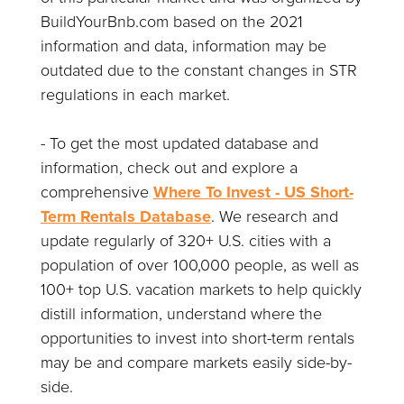
BuildYourBnb.com based on the 2021
information and data, information may be
outdated due to the constant changes in STR
regulations in each market.
- To get the most updated database and
information, check out and explore a
comprehensive
Where To Invest - US Short-
Term Rentals Database
. We research and
update regularly of 320+ U.S. cities with a
population of over 100,000 people, as well as
100+ top U.S. vacation markets to help quickly
distill information, understand where the
opportunities to invest into short-term rentals
may be and compare markets easily side-by-
side.