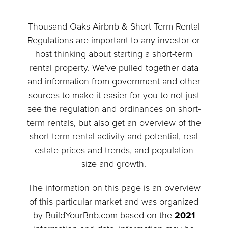
Thousand Oaks Airbnb & Short-Term Rental
Regulations are important to any investor or
host thinking about starting a short-term
rental property. We've pulled together data
and information from government and other
sources to make it easier for you to not just
see the regulation and ordinances on short-
term rentals, but also get an overview of the
short-term rental activity and potential, real
estate prices and trends, and population
size and growth.
The information on this page is an overview
of this particular market and was organized
by BuildYourBnb.com based on the
2021