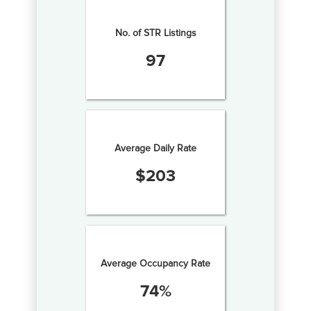
No. of STR Listings
97
Average Daily Rate
$
203
Average Occupancy Rate
74
%