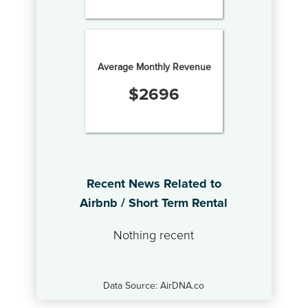
Average Monthly Revenue
$
2696
Recent News Related to
Airbnb / Short Term Rental
Nothing recent
Data Source: AirDNA.co