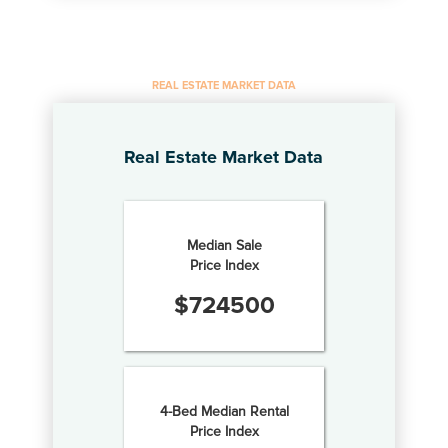
REAL ESTATE MARKET DATA
Real Estate Market Data
Median Sale
Price Index
$
724500
4-Bed Median Rental
Price Index