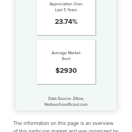
Appreciation Over
Last 5 Years
23.74
%
Average Market
Rent
$
2930
Data Source: Zillow,
NeibourhoodScout.com
The information on this page is an overview
of this particular market and was organized by