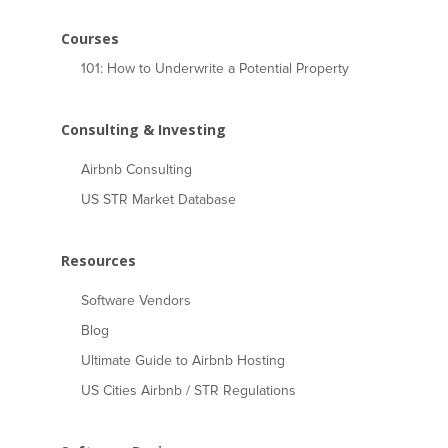
Courses
101: How to Underwrite a Potential Property
Consulting & Investing
Airbnb Consulting
US STR Market Database
Resources
Software Vendors
Blog
Ultimate Guide to Airbnb Hosting
US Cities Airbnb / STR Regulations