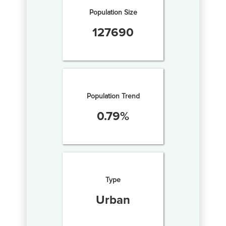
Population Size
127690
Population Trend
0.79
%
Type
Urban