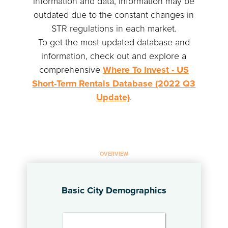
information and data, information may be
outdated due to the constant changes in
STR regulations in each market.
To get the most updated database and
information, check out and explore a
comprehensive
Where To Invest - US
Short-Term Rentals Database (2022 Q3
Update)
.
OVERVIEW
Basic City Demographics