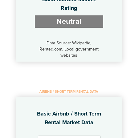
Rating
Neutral
Data Source: Wikipedia,
Rented.com, Local government
websites
AIRBNB / SHORT TERM RENTAL DATA
Basic Airbnb / Short Term
Rental Market Data