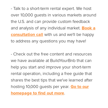
- Talk to a short-term rental expert. We host
over 10,000 guests in various markets around
the U.S. and can provide custom feedback
and analysis of any individual market.
Book a
consultation call
with us and we'll be happy
to address any questions you may have!
- Check out the free content and resources
we have available at BuildYourBnb that can
help you start and improve your short-term
rental operation, including a free guide that
shares the best tips that we've learned after
hosting 10,000 guests per year.
Go to our
homepage to find out more
.