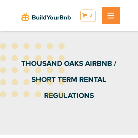
0
THOUSAND OAKS AIRBNB /
SHORT TERM RENTAL
REGULATIONS