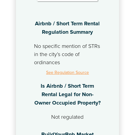
Airbnb / Short Term Rental
Regulation Summary
No specific mention of STRs
in the city’s code of
ordinances
See Regulation Source
Is Airbnb / Short Term
Rental Legal for Non-
Owner Occupied Property?
Not regulated
BuildYourBnb Market