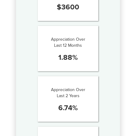
$
3600
Appreciation Over
Last 12 Months
1.88
%
Appreciation Over
Last 2 Years
6.74
%