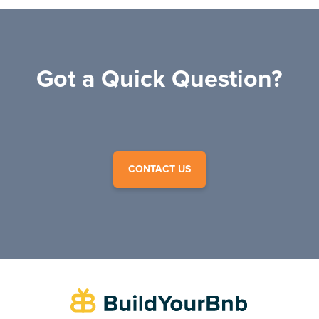
Got a Quick Question?
CONTACT US