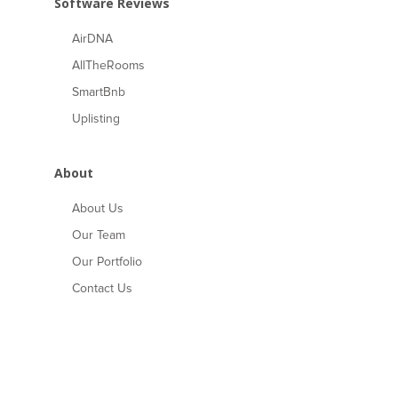
Software Reviews
AirDNA
AllTheRooms
SmartBnb
Uplisting
About
About Us
Our Team
Our Portfolio
Contact Us