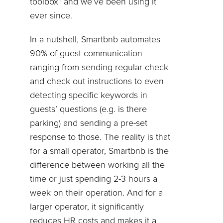
toolbox” and we’ve been using it
ever since.
In a nutshell, Smartbnb automates
90% of guest communication -
ranging from sending regular check
and check out instructions to even
detecting specific keywords in
guests’ questions (e.g. is there
parking) and sending a pre-set
response to those. The reality is that
for a small operator, Smartbnb is the
difference between working all the
time or just spending 2-3 hours a
week on their operation. And for a
larger operator, it significantly
reduces HR costs and makes it a