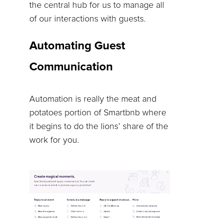
the central hub for us to manage all
of our interactions with guests.
Automating Guest
Communication
Automation is really the meat and
potatoes portion of Smartbnb where
it begins to do the lions’ share of the
work for you.