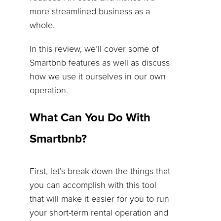
more streamlined business as a
whole.
In this review, we’ll cover some of
Smartbnb features as well as discuss
how we use it ourselves in our own
operation.
What Can You Do With
Smartbnb?
First, let’s break down the things that
you can accomplish with this tool
that will make it easier for you to run
your short-term rental operation and