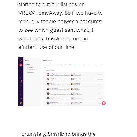
started to put our listings on
VRBO/HomeAway. So if we have to
manually toggle between accounts
to see which guest sent what, it
would be a hassle and not an
efficient use of our time.
Fortunately, Smartbnb brings the