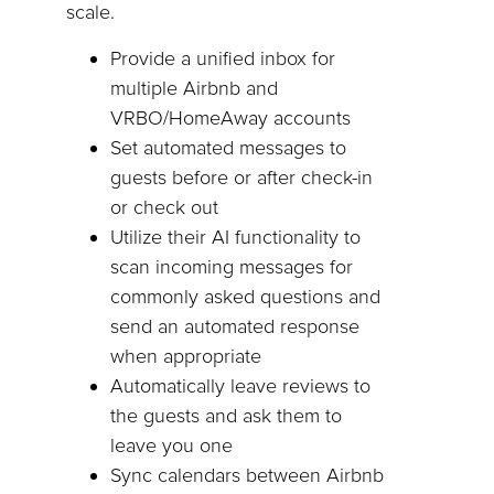
scale.
Provide a unified inbox for
multiple Airbnb and
VRBO/HomeAway accounts
Set automated messages to
guests before or after check-in
or check out
Utilize their AI functionality to
scan incoming messages for
commonly asked questions and
send an automated response
when appropriate
Automatically leave reviews to
the guests and ask them to
leave you one
Sync calendars between Airbnb