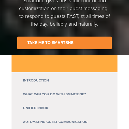
Smartbnb gives hosts full control and
customization on their guest messaging -
to respond to guests FAST, at all times of
the day, beliably and naturally.
TAKE ME TO SMARTBNB
INTRODUCTION
WHAT CAN YOU DO WITH SMARTBNB?
UNIFIED INBOX
AUTOMATING GUEST COMMUNICATION