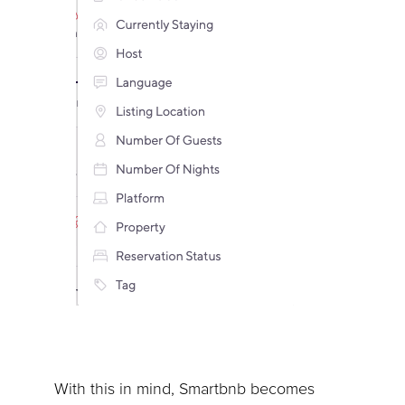
With this in mind, Smartbnb becomes