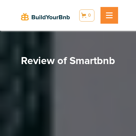
0
Review of Smartbnb