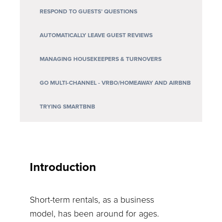
RESPOND TO GUESTS’ QUESTIONS
AUTOMATICALLY LEAVE GUEST REVIEWS
MANAGING HOUSEKEEPERS & TURNOVERS
GO MULTI-CHANNEL - VRBO/HOMEAWAY AND AIRBNB
TRYING SMARTBNB
Introduction
Short-term rentals, as a business
model, has been around for ages.