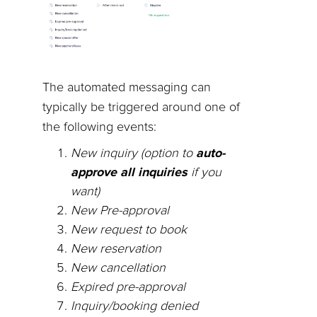
The automated messaging can
typically be triggered around one of
the following events:
New inquiry (option to
auto-
approve all inquiries
if you
want)
New Pre-approval
New request to book
New reservation
New cancellation
Expired pre-approval
Inquiry/booking denied