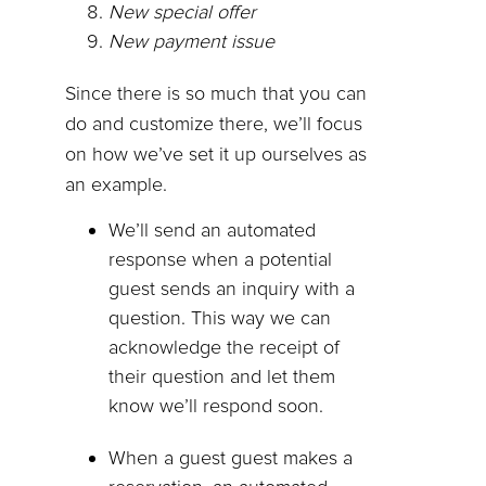
New special offer
New payment issue
Since there is so much that you can
do and customize there, we’ll focus
on how we’ve set it up ourselves as
an example.
We’ll send an automated
response when a potential
guest sends an inquiry with a
question. This way we can
acknowledge the receipt of
their question and let them
know we’ll respond soon.
When a guest guest makes a