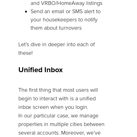
and VRBO/HomeAway listings
Send an email or SMS alert to
your housekeepers to notify
them about turnovers
Let’s dive in deeper into each of
these!
Unified Inbox
The first thing that most users will
begin to interact with is a unified
inbox screen when you login.
In our particular case, we manage
properties in multiple cities between
several accounts. Moreover, we’ve