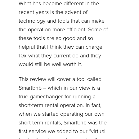
What has become different in the
recent years is the advent of
technology and tools that can make
the operation more efficient. Some of
these tools are so good and so
helpful that I think they can charge
10x what they current do and they
would still be well worth it.
This review will cover a tool called
Smartbnb -- which in our view is a
true gamechanger for running a
short-term rental operation. In fact,
when we started operating our own
short-term rentals, Smartbnb was the
first service we added to our “virtual