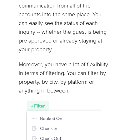
communication from all of the
accounts into the same place. You
can easily see the status of each
inquiry -- whether the guest is being
pre-approved or already staying at
your property.
Moreover, you have a lot of flexibility
in terms of filtering. You can filter by
property, by city, by platform or
anything in between: