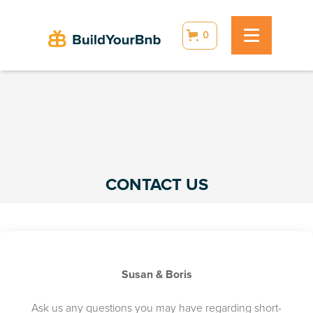
0
CONTACT US
Susan & Boris
Ask us any questions you may have regarding short-