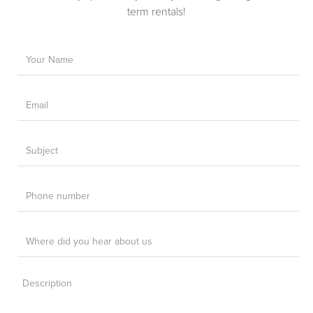
term rentals!