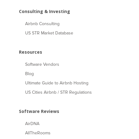
Consulting & Investing
Airbnb Consulting
US STR Market Database
Resources
Software Vendors
Blog
Ultimate Guide to Airbnb Hosting
US Cities Airbnb / STR Regulations
Software Reviews
AirDNA
AllTheRooms