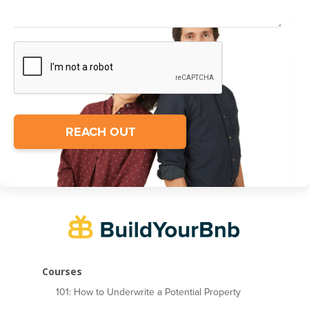
Courses
101: How to Underwrite a Potential Property