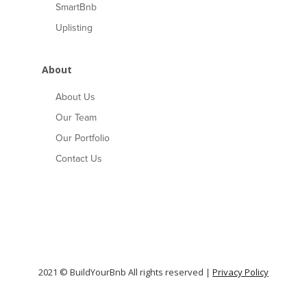
SmartBnb
Uplisting
About
About Us
Our Team
Our Portfolio
Contact Us
2021 © BuildYourBnb All rights reserved |
Privacy Policy