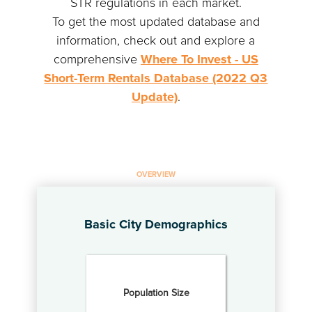
STR regulations in each market.
To get the most updated database and
information, check out and explore a
comprehensive
Where To Invest - US
Short-Term Rentals Database (2022 Q3
Update)
.
OVERVIEW
Basic City Demographics
Population Size