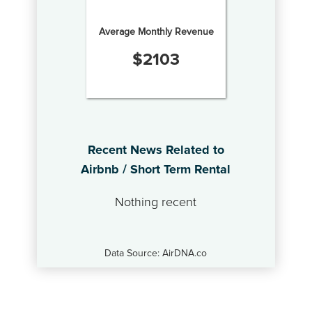
Average Monthly Revenue
$
2103
Recent News Related to
Airbnb / Short Term Rental
Nothing recent
Data Source: AirDNA.co