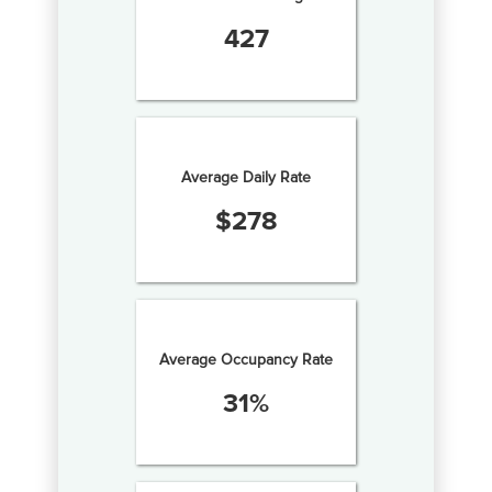
427
Average Daily Rate
$
278
Average Occupancy Rate
31
%