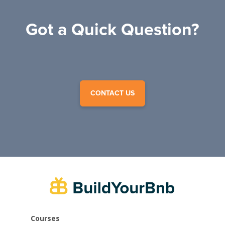
Got a Quick Question?
CONTACT US
Courses