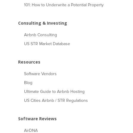
101: How to Underwrite a Potential Property
Consulting & Investing
Airbnb Consulting
US STR Market Database
Resources
Software Vendors
Blog
Ultimate Guide to Airbnb Hosting
US Cities Airbnb / STR Regulations
Software Reviews
AirDNA