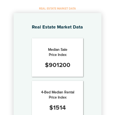
REAL ESTATE MARKET DATA
Real Estate Market Data
Median Sale
Price Index
$
901200
4-Bed Median Rental
Price Index
$
1514