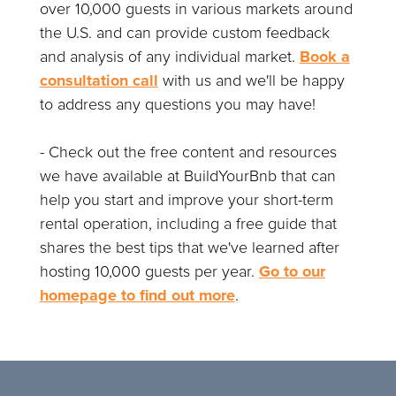
over 10,000 guests in various markets around
the U.S. and can provide custom feedback
and analysis of any individual market.
Book a
consultation call
with us and we'll be happy
to address any questions you may have!
- Check out the free content and resources
we have available at BuildYourBnb that can
help you start and improve your short-term
rental operation, including a free guide that
shares the best tips that we've learned after
hosting 10,000 guests per year.
Go to our
homepage to find out more
.