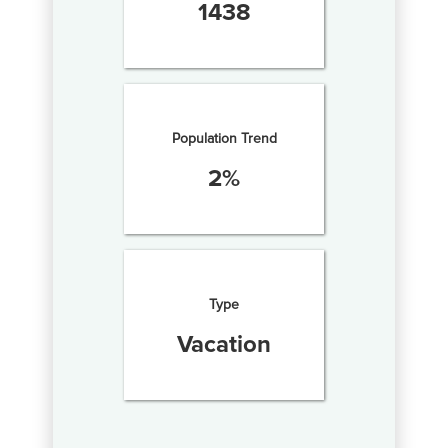
1438
Population Trend
2
%
Type
Vacation