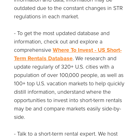
outdated due to the constant changes in STR
regulations in each market.
- To get the most updated database and
information, check out and explore a
comprehensive
Where To Invest - US Short-
Term Rentals Database
. We research and
update regularly of 320+ U.S. cities with a
population of over 100,000 people, as well as
100+ top U.S. vacation markets to help quickly
distill information, understand where the
opportunities to invest into short-term rentals
may be and compare markets easily side-by-
side.
- Talk to a short-term rental expert. We host