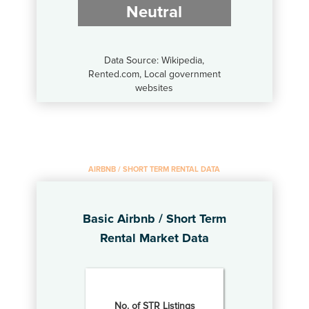
Neutral
Data Source: Wikipedia,
Rented.com, Local government
websites
AIRBNB / SHORT TERM RENTAL DATA
Basic Airbnb / Short Term
Rental Market Data
No. of STR Listings