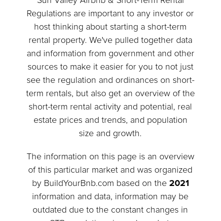
Sun Valley Airbnb & Short-Term Rental
Regulations are important to any investor or
host thinking about starting a short-term
rental property. We've pulled together data
and information from government and other
sources to make it easier for you to not just
see the regulation and ordinances on short-
term rentals, but also get an overview of the
short-term rental activity and potential, real
estate prices and trends, and population
size and growth.
The information on this page is an overview
of this particular market and was organized
by BuildYourBnb.com based on the
2021
information and data, information may be
outdated due to the constant changes in