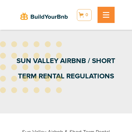
0
SUN VALLEY AIRBNB / SHORT
TERM RENTAL REGULATIONS