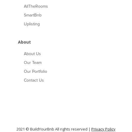
AllTheRooms
SmartBnb
Uplisting
About
About Us
Our Team
Our Portfolio
Contact Us
2021 © BuildYourBnb All rights reserved |
Privacy Policy