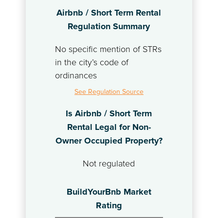
Airbnb / Short Term Rental
Regulation Summary
No specific mention of STRs
in the city’s code of
ordinances
See Regulation Source
Is Airbnb / Short Term
Rental Legal for Non-
Owner Occupied Property?
Not regulated
BuildYourBnb Market
Rating