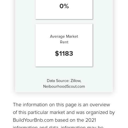
0
%
Average Market
Rent
$
1183
Data Source: Zillow,
NeibourhoodScout.com
The information on this page is an overview
of this particular market and was organized by
BuildYourBnb.com based on the 2021
information and data, information may be