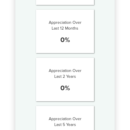
Appreciation Over
Last 12 Months
0
%
Appreciation Over
Last 2 Years
0
%
Appreciation Over
Last 5 Years