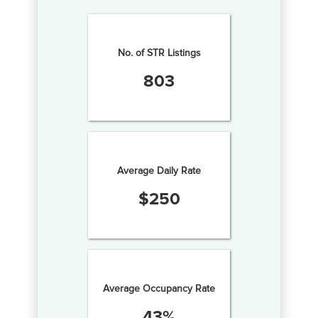
No. of STR Listings
803
Average Daily Rate
$
250
Average Occupancy Rate
43
%