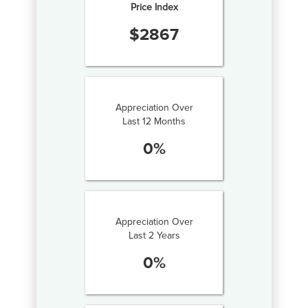
Price Index
$
2867
Appreciation Over
Last 12 Months
0
%
Appreciation Over
Last 2 Years
0
%