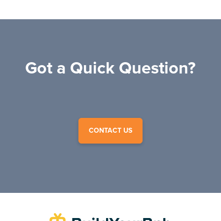
Got a Quick Question?
CONTACT US