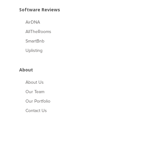
Software Reviews
AirDNA
AllTheRooms
SmartBnb
Uplisting
About
About Us
Our Team
Our Portfolio
Contact Us