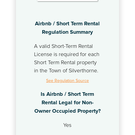
Airbnb / Short Term Rental
Regulation Summary
A valid Short-Term Rental
License is required for each
Short Term Rental property
in the Town of Silverthorne.
See Regulation Source
Is Airbnb / Short Term
Rental Legal for Non-
Owner Occupied Property?
Yes