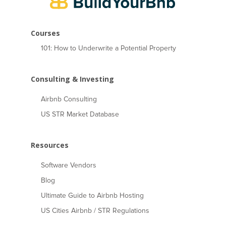
Courses
101: How to Underwrite a Potential Property
Consulting & Investing
Airbnb Consulting
US STR Market Database
Resources
Software Vendors
Blog
Ultimate Guide to Airbnb Hosting
US Cities Airbnb / STR Regulations