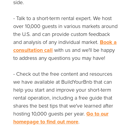
side.
- Talk to a short-term rental expert. We host
over 10,000 guests in various markets around
the U.S. and can provide custom feedback
and analysis of any individual market.
Book a
consultation call
with us and we'll be happy
to address any questions you may have!
- Check out the free content and resources
we have available at BuildYourBnb that can
help you start and improve your short-term
rental operation, including a free guide that
shares the best tips that we've learned after
hosting 10,000 guests per year.
Go to our
homepage to find out more
.