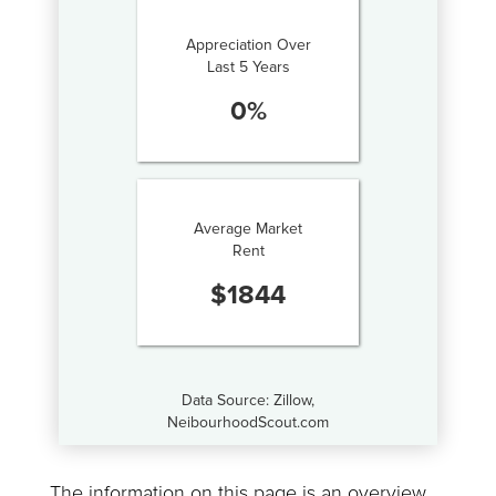
Appreciation Over
Last 5 Years
0
%
Average Market
Rent
$
1844
Data Source: Zillow,
NeibourhoodScout.com
The information on this page is an overview