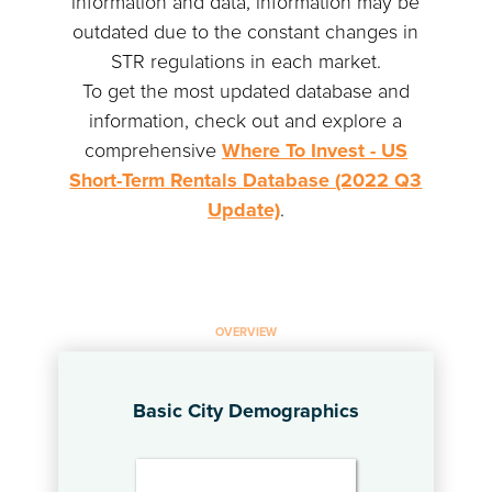
information and data, information may be
outdated due to the constant changes in
STR regulations in each market.
To get the most updated database and
information, check out and explore a
comprehensive
Where To Invest - US
Short-Term Rentals Database (2022 Q3
Update)
.
OVERVIEW
Basic City Demographics