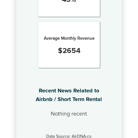
Average Monthly Revenue
$
2654
Recent News Related to
Airbnb / Short Term Rental
Nothing recent
Data Source: AirDNA.co