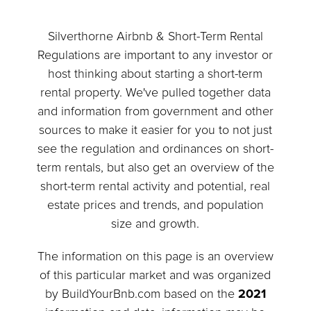
Silverthorne Airbnb & Short-Term Rental
Regulations are important to any investor or
host thinking about starting a short-term
rental property. We've pulled together data
and information from government and other
sources to make it easier for you to not just
see the regulation and ordinances on short-
term rentals, but also get an overview of the
short-term rental activity and potential, real
estate prices and trends, and population
size and growth.
The information on this page is an overview
of this particular market and was organized
by BuildYourBnb.com based on the
2021