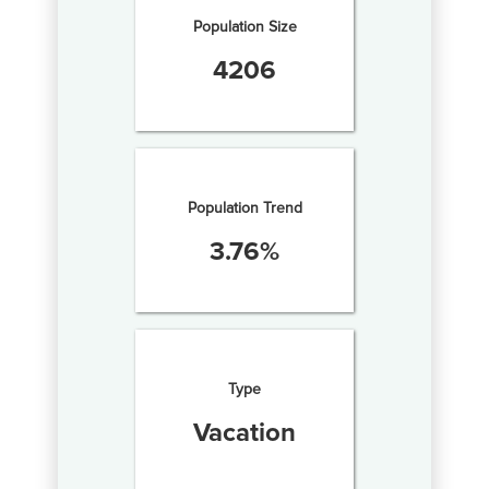
Population Size
4206
Population Trend
3.76
%
Type
Vacation