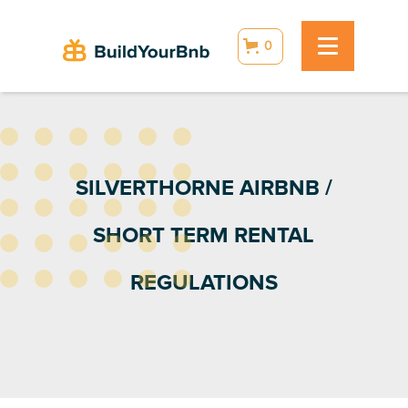
0
SILVERTHORNE AIRBNB /
SHORT TERM RENTAL
REGULATIONS