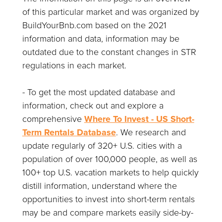
of this particular market and was organized by
BuildYourBnb.com based on the 2021
information and data, information may be
outdated due to the constant changes in STR
regulations in each market.
- To get the most updated database and
information, check out and explore a
comprehensive
Where To Invest - US Short-
Term Rentals Database
. We research and
update regularly of 320+ U.S. cities with a
population of over 100,000 people, as well as
100+ top U.S. vacation markets to help quickly
distill information, understand where the
opportunities to invest into short-term rentals
may be and compare markets easily side-by-