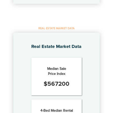
REAL ESTATE MARKET DATA
Real Estate Market Data
Median Sale
Price Index
$
567200
4-Bed Median Rental