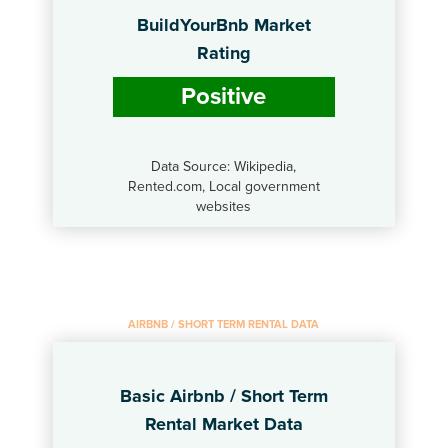
BuildYourBnb Market
Rating
Positive
Data Source: Wikipedia,
Rented.com, Local government
websites
AIRBNB / SHORT TERM RENTAL DATA
Basic Airbnb / Short Term
Rental Market Data