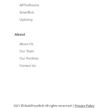
AllTheRooms
SmartBnb
Uplisting
About
About Us
Our Team
Our Portfolio
Contact Us
2021 © BuildYourBnb All rights reserved |
Privacy Policy