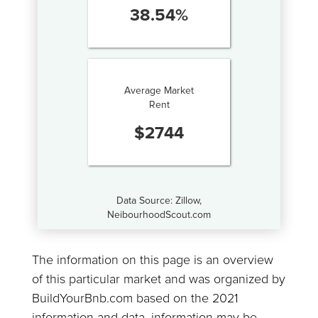
38.54
%
Average Market
Rent
$
2744
Data Source: Zillow,
NeibourhoodScout.com
The information on this page is an overview
of this particular market and was organized by
BuildYourBnb.com based on the 2021
information and data, information may be