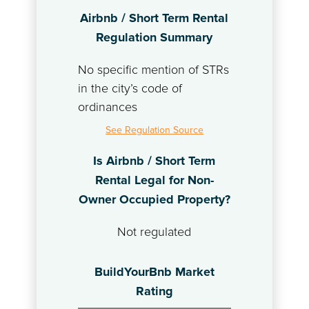
Airbnb / Short Term Rental
Regulation Summary
No specific mention of STRs
in the city’s code of
ordinances
See Regulation Source
Is Airbnb / Short Term
Rental Legal for Non-
Owner Occupied Property?
Not regulated
BuildYourBnb Market
Rating