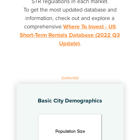
STR regulations in each market.
To get the most updated database and
information, check out and explore a
comprehensive
Where To Invest - US
Short-Term Rentals Database (2022 Q3
Update)
.
OVERVIEW
Basic City Demographics
Population Size