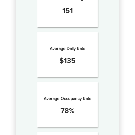
151
Average Daily Rate
$
135
Average Occupancy Rate
78
%