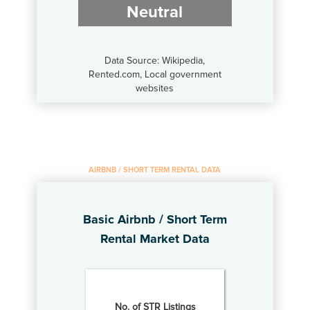
Neutral
Data Source: Wikipedia,
Rented.com, Local government
websites
AIRBNB / SHORT TERM RENTAL DATA
Basic Airbnb / Short Term
Rental Market Data
No. of STR Listings