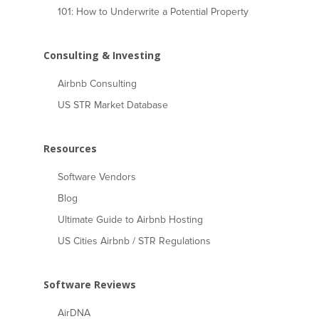
101: How to Underwrite a Potential Property
Consulting & Investing
Airbnb Consulting
US STR Market Database
Resources
Software Vendors
Blog
Ultimate Guide to Airbnb Hosting
US Cities Airbnb / STR Regulations
Software Reviews
AirDNA