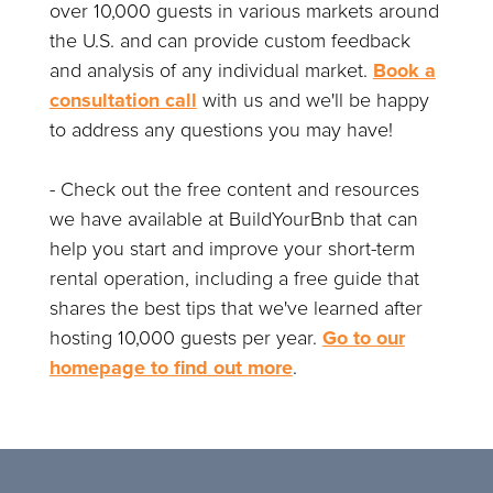
over 10,000 guests in various markets around
the U.S. and can provide custom feedback
and analysis of any individual market.
Book a
consultation call
with us and we'll be happy
to address any questions you may have!
- Check out the free content and resources
we have available at BuildYourBnb that can
help you start and improve your short-term
rental operation, including a free guide that
shares the best tips that we've learned after
hosting 10,000 guests per year.
Go to our
homepage to find out more
.