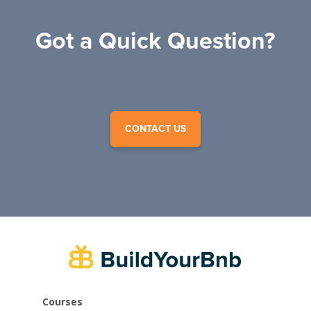
Got a Quick Question?
CONTACT US
Courses