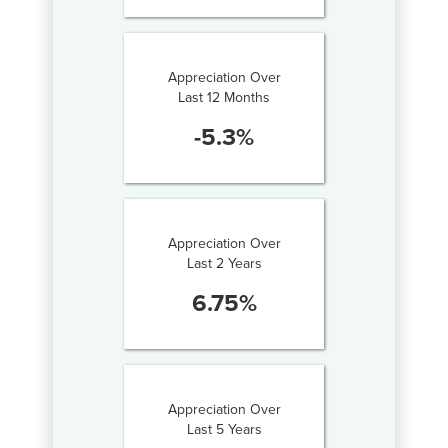
Appreciation Over
Last 12 Months
-5.3
%
Appreciation Over
Last 2 Years
6.75
%
Appreciation Over
Last 5 Years