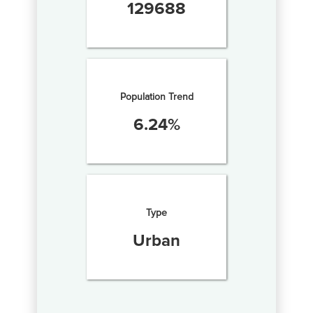
129688
Population Trend
6.24
%
Type
Urban