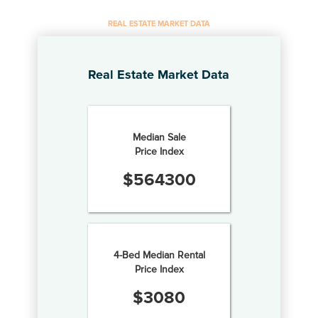
REAL ESTATE MARKET DATA
Real Estate Market Data
Median Sale
Price Index
$
564300
4-Bed Median Rental
Price Index
$
3080