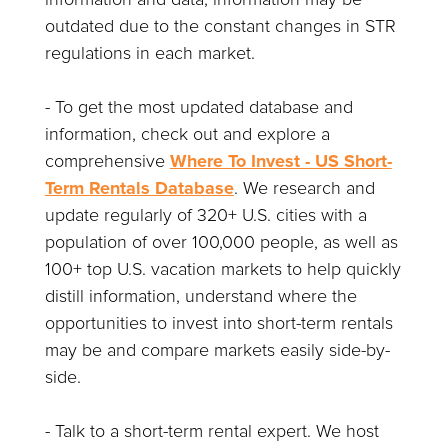
outdated due to the constant changes in STR
regulations in each market.
- To get the most updated database and
information, check out and explore a
comprehensive
Where To Invest - US Short-
Term Rentals Database
. We research and
update regularly of 320+ U.S. cities with a
population of over 100,000 people, as well as
100+ top U.S. vacation markets to help quickly
distill information, understand where the
opportunities to invest into short-term rentals
may be and compare markets easily side-by-
side.
- Talk to a short-term rental expert. We host