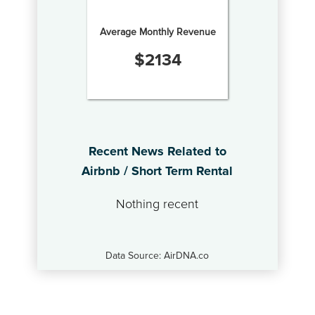
Average Monthly Revenue
$
2134
Recent News Related to
Airbnb / Short Term Rental
Nothing recent
Data Source: AirDNA.co