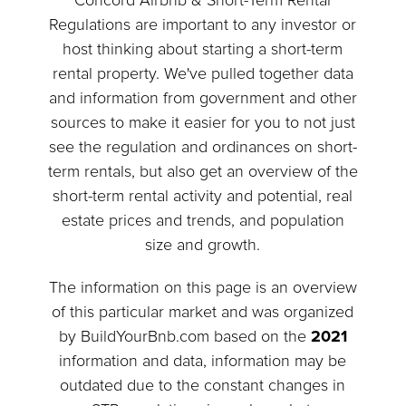
Concord Airbnb & Short-Term Rental
Regulations are important to any investor or
host thinking about starting a short-term
rental property. We've pulled together data
and information from government and other
sources to make it easier for you to not just
see the regulation and ordinances on short-
term rentals, but also get an overview of the
short-term rental activity and potential, real
estate prices and trends, and population
size and growth.
The information on this page is an overview
of this particular market and was organized
by BuildYourBnb.com based on the
2021
information and data, information may be
outdated due to the constant changes in