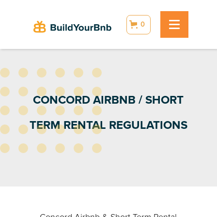
0
CONCORD AIRBNB / SHORT
TERM RENTAL REGULATIONS