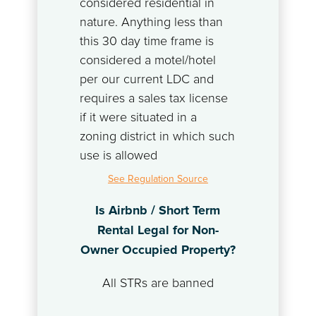
considered residential in
nature. Anything less than
this 30 day time frame is
considered a motel/hotel
per our current LDC and
requires a sales tax license
if it were situated in a
zoning district in which such
use is allowed
See Regulation Source
Is Airbnb / Short Term
Rental Legal for Non-
Owner Occupied Property?
All STRs are banned