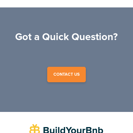
Got a Quick Question?
CONTACT US