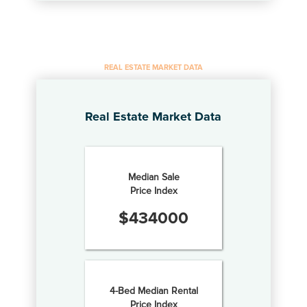
REAL ESTATE MARKET DATA
Real Estate Market Data
Median Sale
Price Index
$
434000
4-Bed Median Rental
Price Index