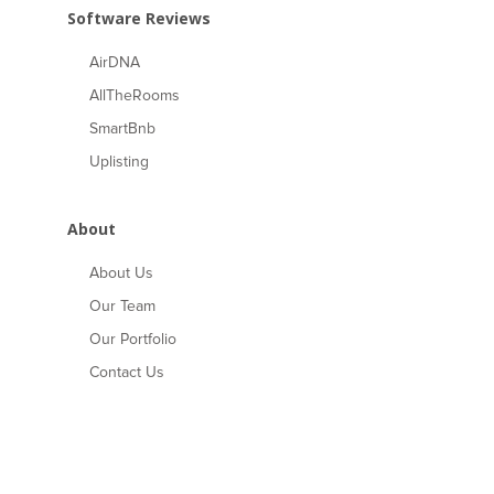
Software Reviews
AirDNA
AllTheRooms
SmartBnb
Uplisting
About
About Us
Our Team
Our Portfolio
Contact Us