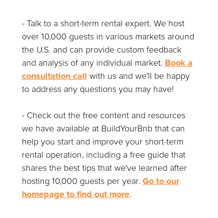
- Talk to a short-term rental expert. We host
over 10,000 guests in various markets around
the U.S. and can provide custom feedback
and analysis of any individual market.
Book a
consultation call
with us and we'll be happy
to address any questions you may have!
- Check out the free content and resources
we have available at BuildYourBnb that can
help you start and improve your short-term
rental operation, including a free guide that
shares the best tips that we've learned after
hosting 10,000 guests per year.
Go to our
homepage to find out more
.