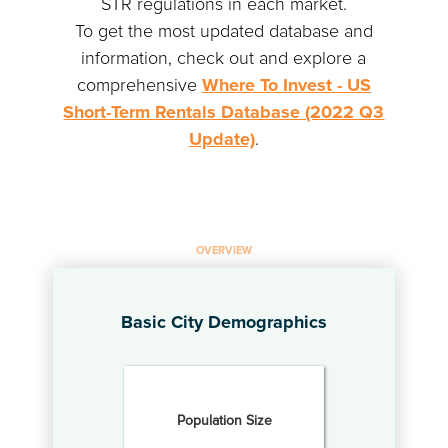
STR regulations in each market.
To get the most updated database and
information, check out and explore a
comprehensive
Where To Invest - US
Short-Term Rentals Database (2022 Q3
Update)
.
OVERVIEW
Basic City Demographics
Population Size