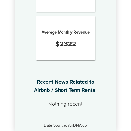
Average Monthly Revenue
$
2322
Recent News Related to
Airbnb / Short Term Rental
Nothing recent
Data Source: AirDNA.co