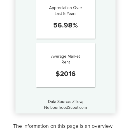
Appreciation Over
Last 5 Years
56.98
%
Average Market
Rent
$
2016
Data Source: Zillow,
NeibourhoodScout.com
The information on this page is an overview