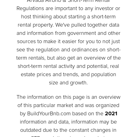
Arvada Airbnb & Short-Term Rental
Regulations are important to any investor or
host thinking about starting a short-term
rental property. We've pulled together data
and information from government and other
sources to make it easier for you to not just
see the regulation and ordinances on short-
term rentals, but also get an overview of the
short-term rental activity and potential, real
estate prices and trends, and population
size and growth.
The information on this page is an overview
of this particular market and was organized
by BuildYourBnb.com based on the
2021
information and data, information may be
outdated due to the constant changes in