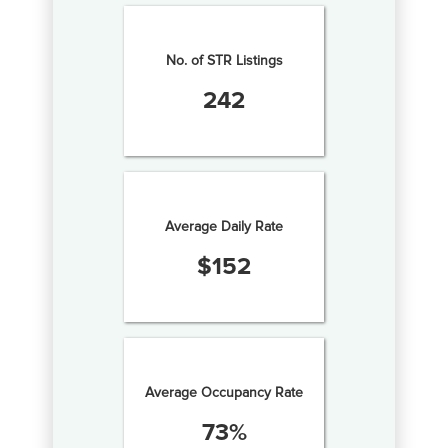
No. of STR Listings
242
Average Daily Rate
$
152
Average Occupancy Rate
73
%