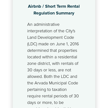
Airbnb / Short Term Rental
Regulation Summary
An administrative
interpretation of the City's
Land Development Code
(LDC) made on June 1, 2016
determined that properties
located within a residential
zone district, with rentals of
30 days or less, are not
allowed. Both the LDC and
the Arvada Municipal Code
pertaining to taxation
require rental periods of 30
days or more, to be