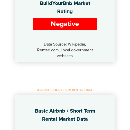
BuildYourBnb Market
Rating
Negative
Data Source: Wikipedia,
Rented.com, Local government
websites
AIRBNB / SHORT TERM RENTAL DATA
Basic Airbnb / Short Term
Rental Market Data