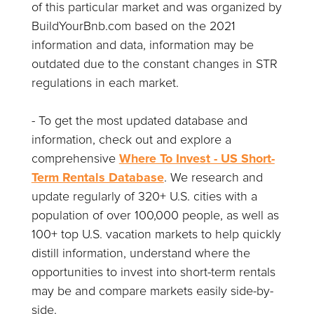
of this particular market and was organized by
BuildYourBnb.com based on the 2021
information and data, information may be
outdated due to the constant changes in STR
regulations in each market.
- To get the most updated database and
information, check out and explore a
comprehensive
Where To Invest - US Short-
Term Rentals Database
. We research and
update regularly of 320+ U.S. cities with a
population of over 100,000 people, as well as
100+ top U.S. vacation markets to help quickly
distill information, understand where the
opportunities to invest into short-term rentals
may be and compare markets easily side-by-
side.