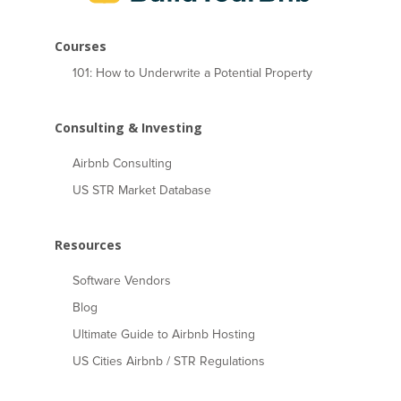
Courses
101: How to Underwrite a Potential Property
Consulting & Investing
Airbnb Consulting
US STR Market Database
Resources
Software Vendors
Blog
Ultimate Guide to Airbnb Hosting
US Cities Airbnb / STR Regulations