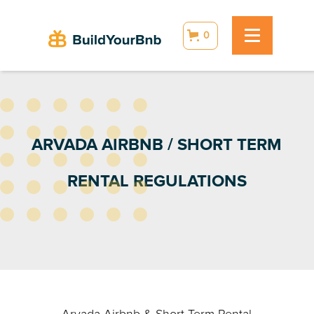
0
ARVADA AIRBNB / SHORT TERM
RENTAL REGULATIONS