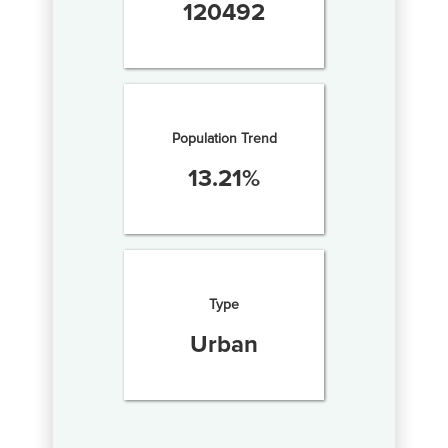
120492
Population Trend
13.21
%
Type
Urban