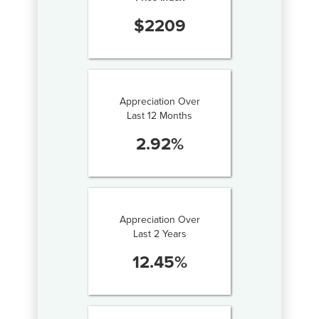
$
2209
Appreciation Over
Last 12 Months
2.92
%
Appreciation Over
Last 2 Years
12.45
%